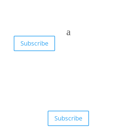
Subscribe
Subscribe