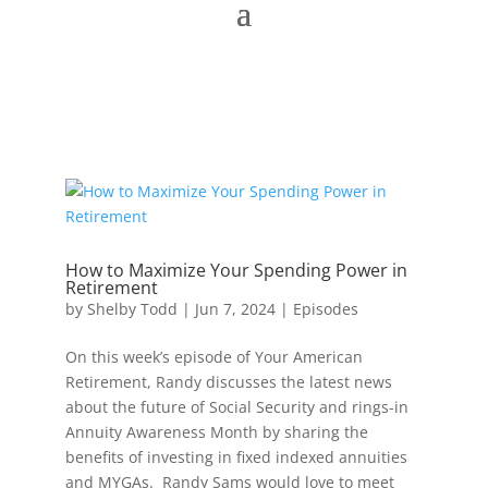
How to Maximize Your Spending Power in
Retirement
by
Shelby Todd
|
Jun 7, 2024
|
Episodes
On this week’s episode of Your American
Retirement, Randy discusses the latest news
about the future of Social Security and rings-in
Annuity Awareness Month by sharing the
benefits of investing in fixed indexed annuities
and MYGAs. Randy Sams would love to meet