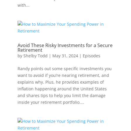
with...
Avoid These Risky Investments for a Secure
Retirement
by
Shelby Todd
|
May 31, 2024
|
Episodes
Randy points out some specific investments you
want to avoid if you’re nearing retirement, and
explains why. Plus, he provides examples of
inflation happening around the United States
and shares tips to help you limit the damage
inside your retirement portfolio....