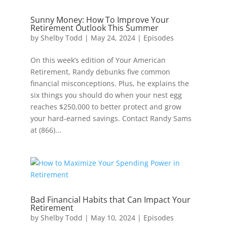
Sunny Money: How To Improve Your
Retirement Outlook This Summer
by
Shelby Todd
|
May 24, 2024
|
Episodes
On this week’s edition of Your American
Retirement, Randy debunks five common
financial misconceptions. Plus, he explains the
six things you should do when your nest egg
reaches $250,000 to better protect and grow
your hard-earned savings. Contact Randy Sams
at (866)...
Bad Financial Habits that Can Impact Your
Retirement
by
Shelby Todd
|
May 10, 2024
|
Episodes