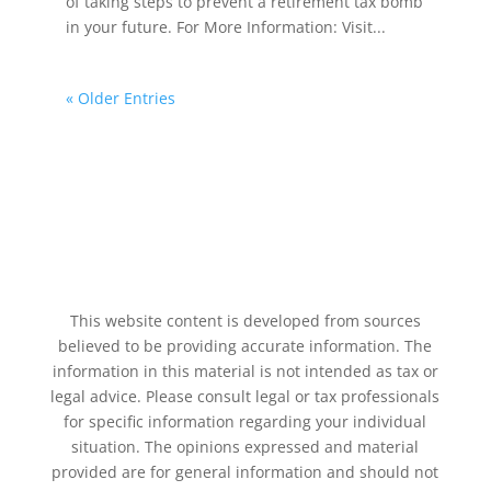
of taking steps to prevent a retirement tax bomb
in your future. For More Information: Visit...
« Older Entries
This website content is developed from sources
believed to be providing accurate information. The
information in this material is not intended as tax or
legal advice. Please consult legal or tax professionals
for specific information regarding your individual
situation. The opinions expressed and material
provided are for general information and should not