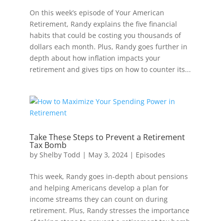
On this week’s episode of Your American
Retirement, Randy explains the five financial
habits that could be costing you thousands of
dollars each month. Plus, Randy goes further in
depth about how inflation impacts your
retirement and gives tips on how to counter its...
Take These Steps to Prevent a Retirement
Tax Bomb
by
Shelby Todd
|
May 3, 2024
|
Episodes
This week, Randy goes in-depth about pensions
and helping Americans develop a plan for
income streams they can count on during
retirement. Plus, Randy stresses the importance